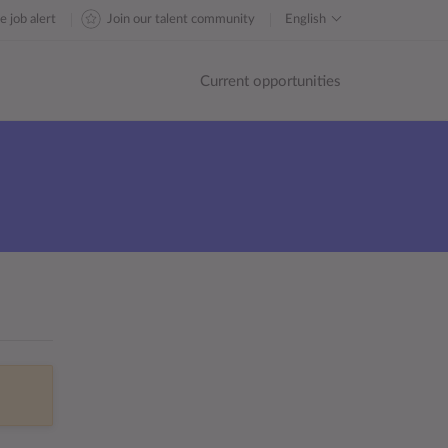
e job alert
Join our talent community
English
Current opportunities