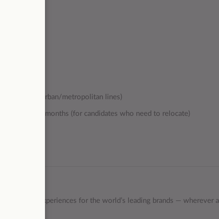
sportation (2 urban/metropolitan lines)
r the first 6 months (for candidates who need to relocate)
ind the best experiences for the world’s leading brands — wherever 