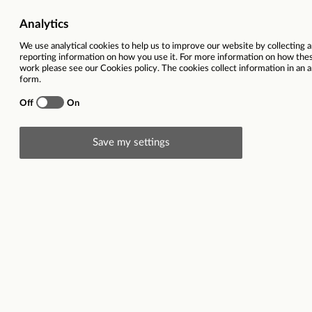
Vacancy title
Team Manager with French a
Function
Location
Romania |
Contract type
Closing date
29
Description
Do you have strong people skills, enjoy coaching 
Are you fluent in French and confident in your Engli
Do you want to work from our
brand new office on