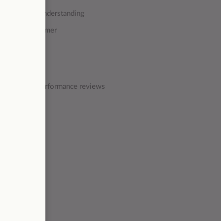
mpathy and understanding
e to suit customer
e quality & performance reviews
focus on: