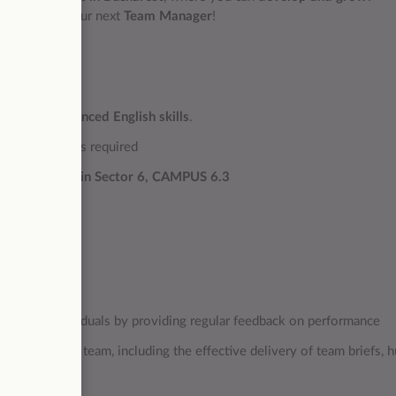
 you might be our next
Team Manager
!
ench
and
advanced English skills
.
 equivalent) is required
harest office in Sector 6, CAMPUS 6.3
ion among individuals by providing regular feedback on performance
within the team, including the effective delivery of team briefs, h