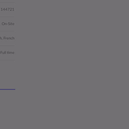
144721
On-Site
h, French
Full time