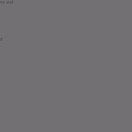
ves and
ed