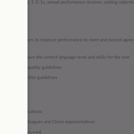
h team member, 1-2-1s, annual performance reviews, setting objecti
nd coach Advisors to improve performance to meet and exceed agre
e candidates have the correct language level and skills for the role
n established quality guidelines
 customer within guidelines
 in all communications
nships with colleagues and Client representatives
rs across the account