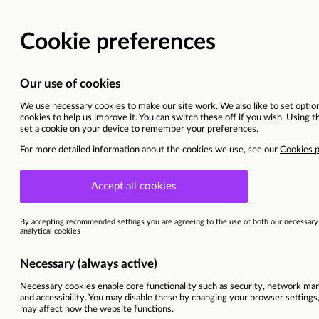
Vacancy details
Romania | Bucuresti
Sitel Group & Sykes are now Foun
This vacancy is now closed