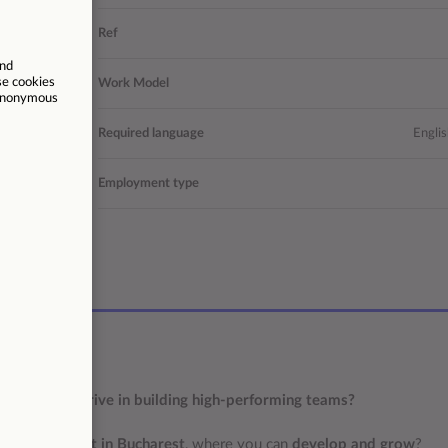
nd English
Ref
Operations
Work Model
 Bucuresti
Required language
Englis
Permanent
Employment type
/06/2026
others, and thrive in building high-performing teams?
sh?
 a new project in Bucharest
, where you can
develop and grow
?