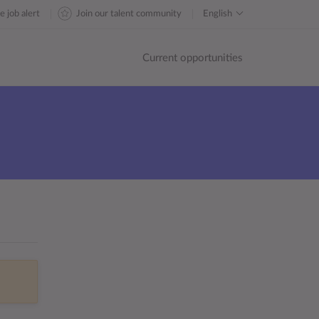
e job alert
Join our talent community
English
Current opportunities