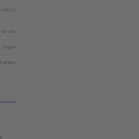
144517
On-Site
English
Full time
s.