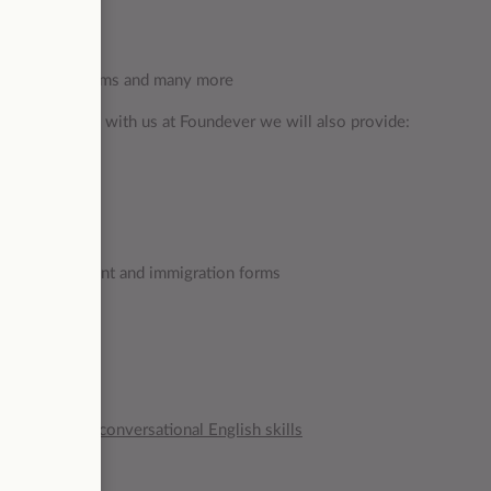
urants, cafes, gyms and many more
e and succeed with us at Foundever we will also provide:
d office
ng a bank account and immigration forms
agues!
g and writing, conversational English skills