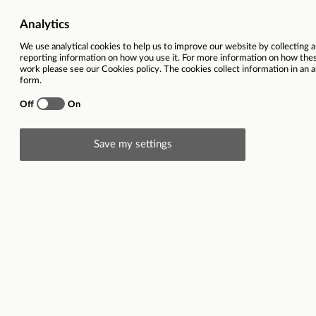
Vacancy title
US Market Custome
Representative/Payment
Function
Custom
Location
Cypru
Contract type
Closing date
25
Description
Are you looking for a change? Or are you looking
professionally? Then you will be glad to hear that