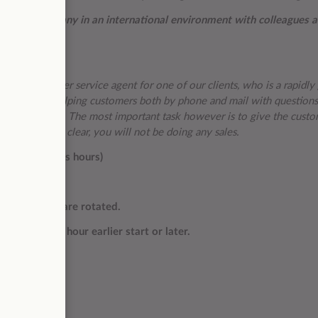
ational company in an international environment with colleagues 
eaking customer service agent for one of our clients, who is a rapidl
ll consist of helping customers both by phone and mail with questions
 general support. The most important task however is to give the custo
ng. Just to be clear, you will not be doing any sales.
ore US business hours)
r month)
l, so shifts are rotated.
or within an hour earlier start or later.