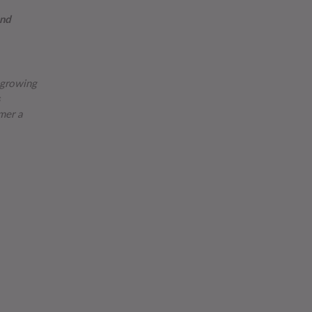
and
y growing
mer a