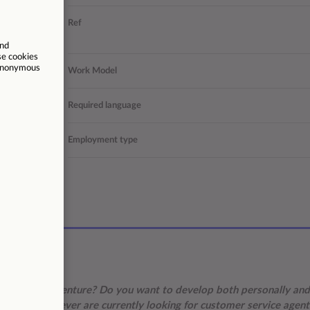
r support
Ref
 solutions
er Service
Work Model
s | Larnaca
Required language
Permanent
Employment type
/02/2026
 for a new adventure? Do you want to develop both personally and
 we, at Foundever are currently looking for customer service agent