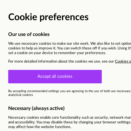
Vacancy details
Cyprus | Larnaca
Sitel Group & Sykes are now Foun
This vacancy is now closed