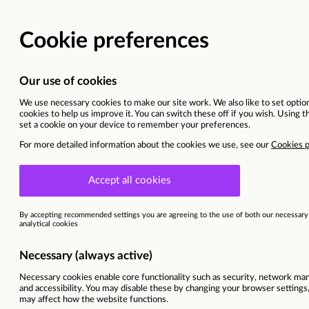
Vacancy details
Cyprus | Larnaca
Sitel Group & Sykes are now Foun
This vacancy is now closed