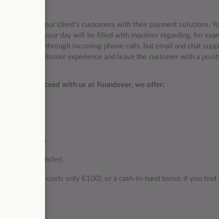
ou will assist our client’s customers with their payment solutions. Y
 service, and your day will be filled with inquiries regarding, for exa
ily conducted through incoming phone calls, but email and chat sup
 exceptional customer experience and leave the customer with a posit
thrive and succeed with us at Foundever, we offer:
 system
arnaca location
and airport transfer)
second month costs only €100), or a cash-in-hand bonus if you find