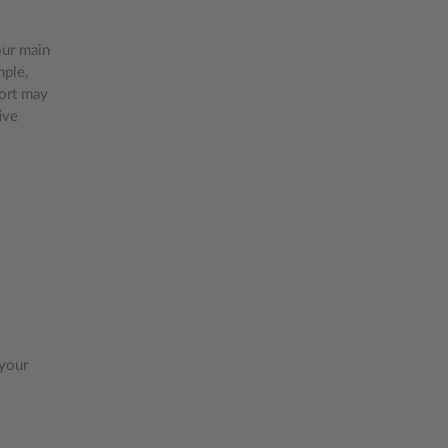
our main
mple,
port may
ive
 your