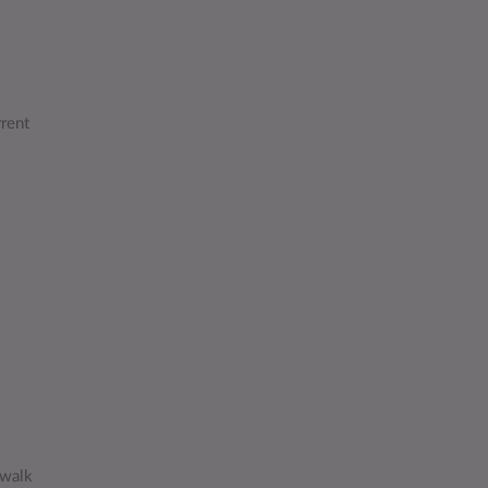
rrent
 walk