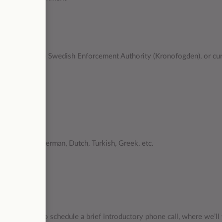
ools
ve debts to the Swedish Enforcement Authority (Kronofogden), or cu
retail)
c languages, German, Dutch, Turkish, Greek, etc.
ll review it.
you via email to schedule a brief introductory phone call, where we’ll