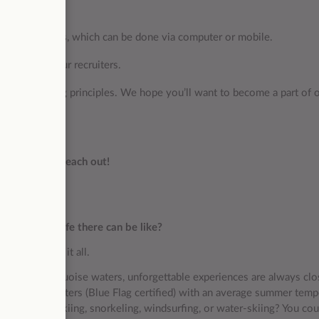
ine assessments, which can be done via computer or mobile.
with one of our recruiters.
re our guiding principles. We hope you’ll want to become a part of 
t hesitate to reach out!
 and what life there can be like?
hat truly has it all.
sparkling turquoise waters, unforgettable experiences are always clo
st bathing waters (Blue Flag certified) with an average summer temp
ow about jet skiing, snorkeling, windsurfing, or water-skiing? You co