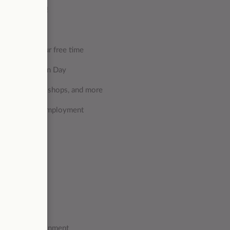
 get rewarded!
and during your free time
as Foundever Fun Day
s, restaurants, shops, and more
oughout your employment
 higher)
lving skills
amic work environment