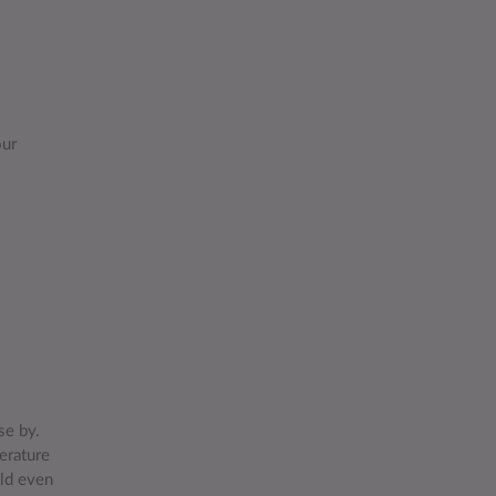
our
se by.
erature
uld even