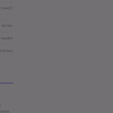
144435
On-Site
, Swedish
Full time
d
 bonus