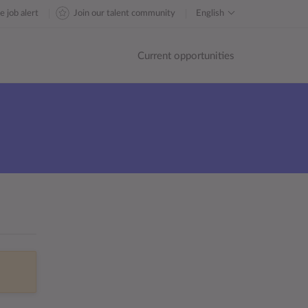
e job alert
Join our talent community
English
Current opportunities