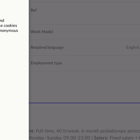
vice agent
Ref
on package!
Operations
Work Model
s | Larnaca
Required language
English
Permanent
Employment type
/03/2026
s |
Employment:
Full-time, 40 h/week, 6-month probationary perio
tating shifts Monday–Sunday, 09.00-23.00 |
Salary:
Fixed salary +