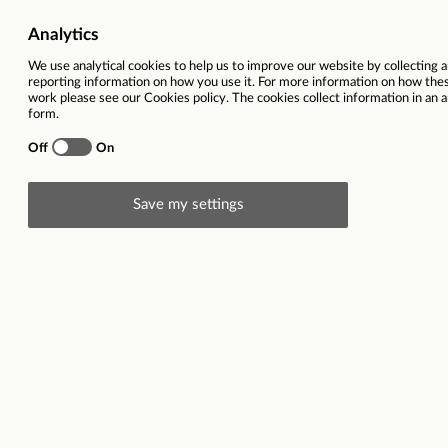
Vacancy title
Swedish speaking customer ser
in Sunny Cyprus - incl. relocati
Function
Location
Cypru
Contract type
Closing date
11
Description
Start date:
16/3
|
Location:
On-site, Larnaca, Cypru
followed by permanent contract |
Working hours:
Ro